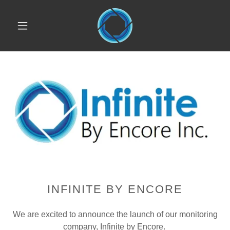
INFINITE BY ENCORE
We are excited to announce the launch of our monitoring
company, Infinite by Encore.