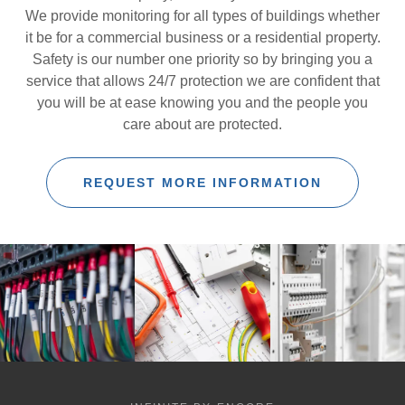
We provide monitoring for all types of buildings whether
it be for a commercial business or a residential property.
Safety is our number one priority so by bringing you a
service that allows 24/7 protection we are confident that
you will be at ease knowing you and the people you
care about are protected.
REQUEST MORE INFORMATION